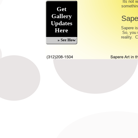
Its not w
something
Get
Gallery
Sape
Updates
Sapere is
Here
So, you u
reality. 
» See How