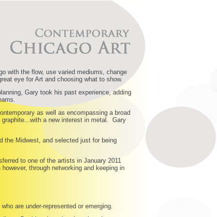
 go with the flow, use varied mediums, change
great eye for Art and choosing what to show.
planning, Gary took his past experience, adding
reams.
nd contemporary as well as encompassing a broad
graphite...with a new interest in metal. Gary
d the Midwest, and selected just for being
ferred to one of the artists in January 2011
n however, through networking and keeping in
sts who are under-represented or emerging.