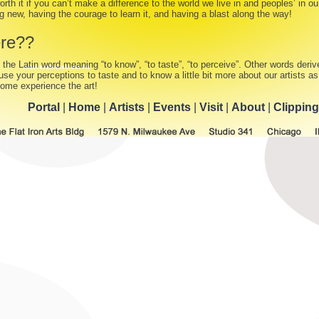
orth it if you can’t make a difference to the world we live in and peoples’ in our
 new, having the courage to learn it, and having a blast along the way!
re??
 the Latin word meaning “to know”, “to taste”, “to perceive”. Other words derive
se your perceptions to taste and to know a little bit more about our artists a
Come experience the art!
Portal
|
Home
|
Artists
|
Events
|
Visit
|
About
|
Clippin