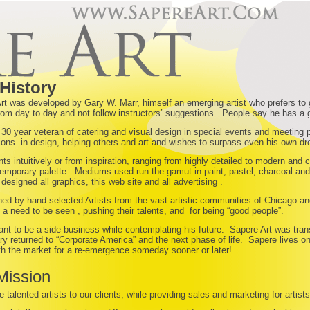
History
rt was developed by Gary W. Marr, himself an emerging artist who prefers to
rom day to day and not follow instructors’ suggestions. People say he has a 
 30 year veteran of catering and visual design in special events and meeting 
ions in design, helping others and art and wishes to surpass even his own d
nts intuitively or from inspiration, ranging from highly detailed to modern a
emporary palette. Mediums used run the gamut in paint, pastel, charcoal and 
designed all graphics, this web site and all advertising .
ined by hand selected Artists from the vast artistic communities of Chicago an
, a need to be seen , pushing their talents, and for being “good people”.
nt to be a side business while contemplating his future. Sapere Art was trans
y returned to “Corporate America” and the next phase of life. Sapere lives o
th the market for a re-emergence someday sooner or later!
Mission
e talented artists to our clients, while providing sales and marketing for arti