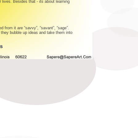
 lives. Besides that - its about learning
d from it are “savvy”, “savant”, “sage”.
s they bubble up ideas and take them into
gs
©
2009-2010 Sapere Group Holdings, Inc. And Artists